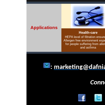
Applications
Health-care
HEPA level of filtration ensur
Allergen free environment espe
for people suffering from alle
and asthma
:
marketing@dafni
Conn