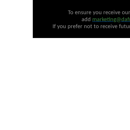
To ensure you receive ou
add
marketing@daf
If you prefer not to receive fut