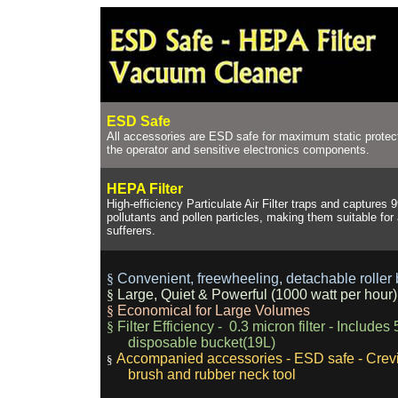
ESD Safe
All accessories are ESD safe for maximum static protec
the operator and sensitive electronics components.
HEPA Filter
High-efficiency Particulate Air Filter traps and captures
pollutants and pollen particles, making them suitable for
sufferers.
§
Convenient, freewheeling, detachable roller
§
Large, Quiet & Powerful (1000 watt per hour
§
Economical for Large Volumes
§
Filter Efficiency - 0.3 micron filter - Includes
disposable bucket(19L)
Accompanied accessories - ESD safe - Crevi
§
brush and rubber neck tool