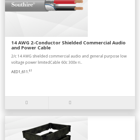
14 AWG 2-Conductor Shielded Commercial Audio
and Power Cable
2/c 14 AWG shielded commercial audio and general purpose low
voltage power limitedCable 60c 300v ri..
61
AED1,611.