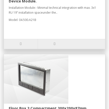
Device Module.
Installation Module:- Minimal technical integration with max. 3x1
RU 19” installation spaceunder the..
Model: 04.500.A21B
Floor Box 3 Compartment 300x200x87mm