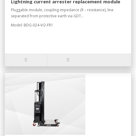
Lightning current arrester replacement module
Pluggable module, coupling impedance (R – resistance), line
separated from protective earth via GDT...
Model: BDG-024-V/2-FR1