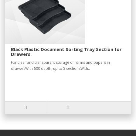
Black Plastic Document Sorting Tray Section for
Drawers.
For clear and transparent storage of forms and papers in
drawersWith 600 depth, up to 5 sectionsWith..