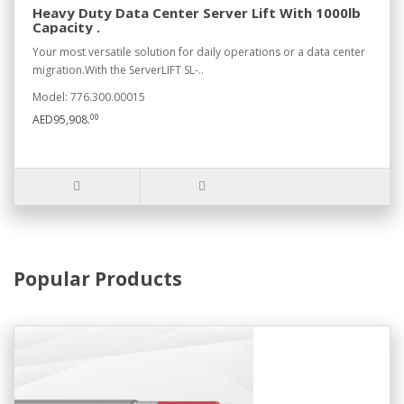
Heavy Duty Data Center Server Lift With 1000lb
Capacity .
Your most versatile solution for daily operations or a data center
migration.With the ServerLIFT SL-..
Model: 776.300.00015
00
AED95,908.
Popular Products