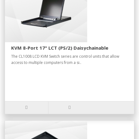
KVM 8-Port 17" LCT (PS/2) Daisychainable
The CL1008 LCD KVM Switch series are control units that allow
access to multiple computers from a si..