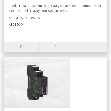
Product Features87mm Deep Cavity Service Box - 3 Compartment
x 85mm Tamlex cavity floor system servi..
Model: 755.275.00005
00
AED100.