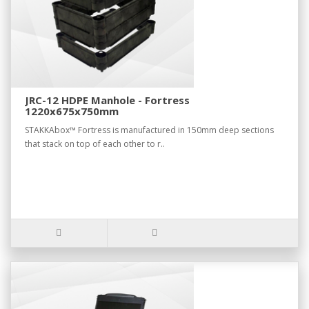
JRC-12 HDPE Manhole - Fortress
1220x675x750mm
STAKKAbox™ Fortress is manufactured in 150mm deep sections
that stack on top of each other to r..