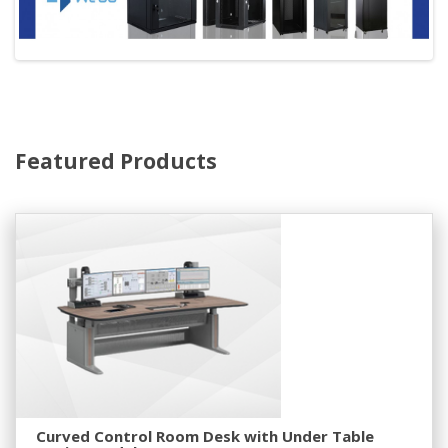
Featured Products
Curved Control Room Desk with Under Table