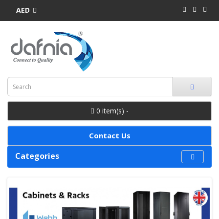
AED
0 item(s) -
Contact Us
Categories