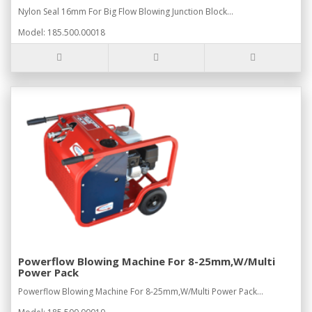
Nylon Seal 16mm For Big Flow Blowing Junction Block...
Model: 185.500.00018
Powerflow Blowing Machine For 8-25mm,W/Multi
Power Pack
Powerflow Blowing Machine For 8-25mm,W/Multi Power Pack...