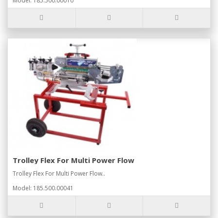
Model: 185.500.00010
Trolley Flex For Multi Power Flow
Trolley Flex For Multi Power Flow..
Model: 185.500.00041