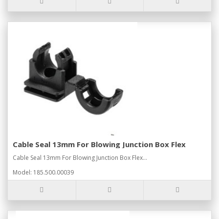
Cable Seal 13mm For Blowing Junction Box Flex
Cable Seal 13mm For Blowing Junction Box Flex...
Model: 185.500.00039