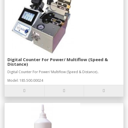
Digital Counter For Power/ Multiflow (Speed &
Distance)
Digital Counter For Power/ Multiflow (Speed & Distance)..
Model: 185.500.00024