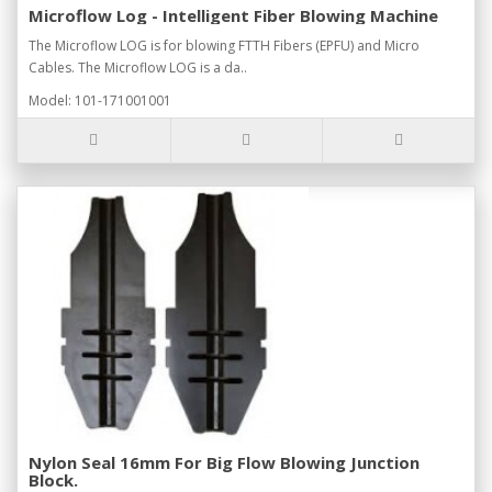
Microflow Log - Intelligent Fiber Blowing Machine
The Microflow LOG is for blowing FTTH Fibers (EPFU) and Micro
Cables. The Microflow LOG is a da..
Model: 101-171001001
Nylon Seal 16mm For Big Flow Blowing Junction
Block.