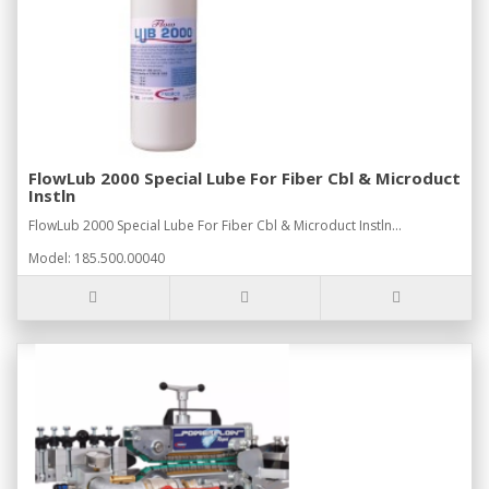
FlowLub 2000 Special Lube For Fiber Cbl & Microduct
Instln
FlowLub 2000 Special Lube For Fiber Cbl & Microduct Instln...
Model: 185.500.00040