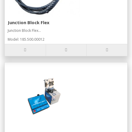
Junction Block Flex
Junction Block Flex...
Model: 185.500.00012