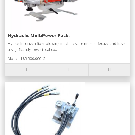
Hydraulic MultiPower Pack.
Hydraulic driven fiber blowing machines are more effective and have
a significantly lower total co..
Model: 185.500.00015