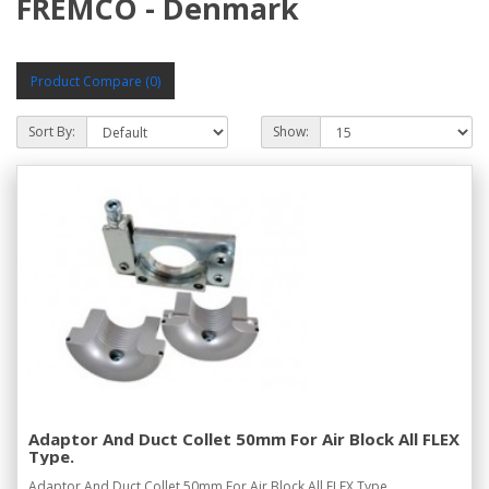
FREMCO - Denmark
Product Compare (0)
Sort By:
Show:
Adaptor And Duct Collet 50mm For Air Block All FLEX
Type.
Adaptor And Duct Collet 50mm For Air Block All FLEX Type...