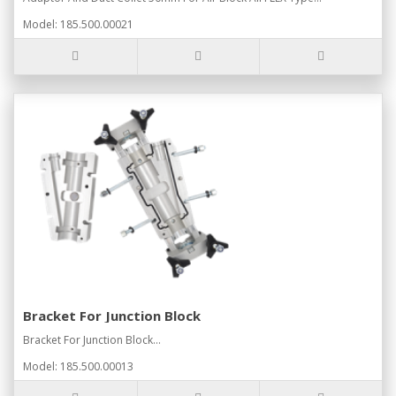
Model: 185.500.00021
Bracket For Junction Block
Bracket For Junction Block...
Model: 185.500.00013