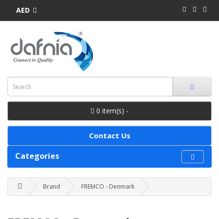
AED
0 item(s) -
Contact Us
Categories
Brand
FREMCO - Denmark