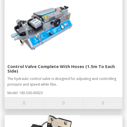
Control Valve Complete With Hoses (1.5m To Each
Side)
The hydraulic control valve is designed for adjusting and controlling
pressure and speed while fibe..
Model: 185.500.00023