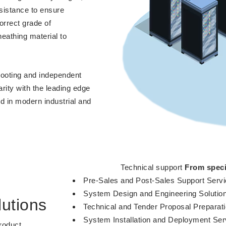
sistance to ensure
orrect grade of
eathing material to
shooting and independent
arity with the leading edge
d in modern industrial and
Technical support
From speci
Pre-Sales and Post-Sales Support Serv
System Design and Engineering Solutio
utions
Technical and Tender Proposal Preparat
System Installation and Deployment Ser
roduct