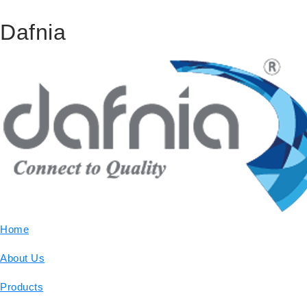
Dafnia
Home
About Us
Products