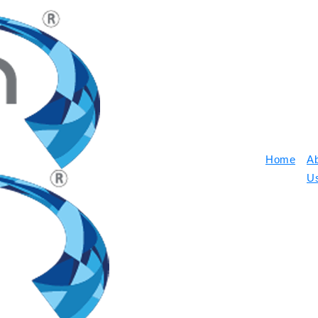
Home
A
U