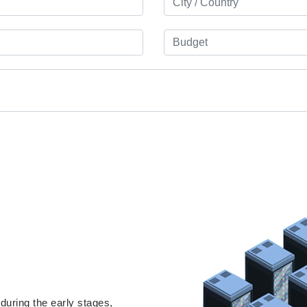
uring the early stages,