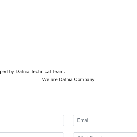
loped by
Dafnia Technical Team
.
We are Dafnia Company
Lets start your
project