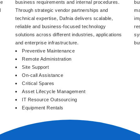
We
business requirements and internal procedures.
bu
d
Through strategic vendor partnerships and
ma
technical expertise, Dafnia delivers scalable,
im
reliable and business-focused technology
re
solutions across different industries, applications
sy
and enterprise infrastructure.
bu
Preventive Maintenance
Remote Administration
Site Support
On-call Assistance
Critical Spares
Asset Lifecycle Management
IT Resource Outsourcing
Equipment Rentals