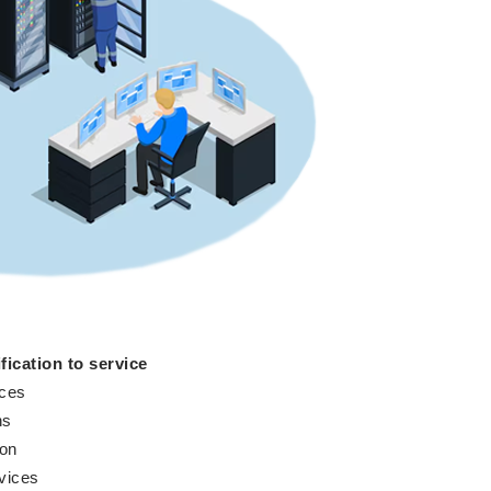
fication to service
ices
ns
ion
vices