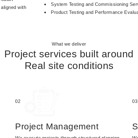
System Testing and Commissioning Ser
 aligned with
Product Testing and Performance Evalua
What we deliver
Project services built around
Real site conditions
02
03
Project Management
S
We execute projects through structured planning,
We