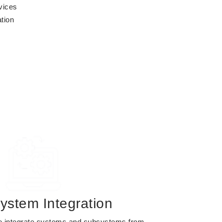
vices
tion
ystem Integration
 integrate systems and subsystems from