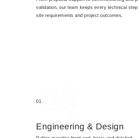
validation, our team keeps every technical step
site requirements and project outcomes.
01
Engineering & Design
Dafnia provides front-end, basic and detailed