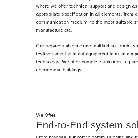
where we offer technical support and design as
appropriate specification in all elements, from c
communication medium, to the most suitable sh
manufacture etc.
Our services also include faultfinding, trouble
testing using the latest equipment to maintain p
technology. We offer complete solutions require
commercial buildings.
We Offer
End-to-End system sol
From proposal support to commissioning and p