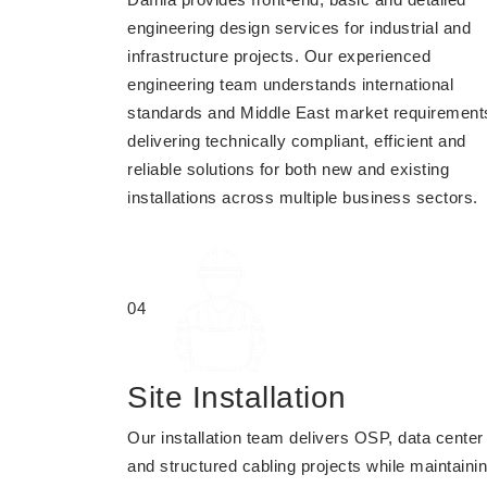
engineering design services for industrial and
infrastructure projects. Our experienced
engineering team understands international
standards and Middle East market requirement
delivering technically compliant, efficient and
reliable solutions for both new and existing
installations across multiple business sectors.
04
Site Installation
Our installation team delivers OSP, data center
and structured cabling projects while maintaini