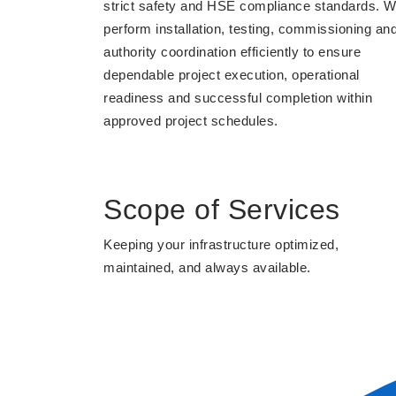
strict safety and HSE compliance standards. 
perform installation, testing, commissioning an
authority coordination efficiently to ensure
dependable project execution, operational
readiness and successful completion within
approved project schedules.
Scope of Services
Keeping your infrastructure optimized,
maintained, and always available.