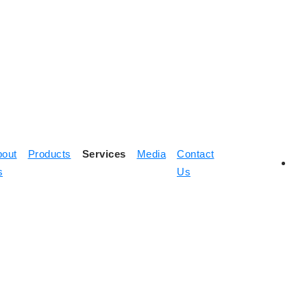
bout
Products
Services
Media
Contact
s
Us