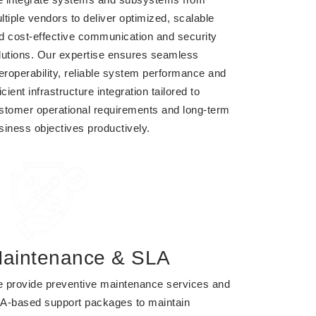
ltiple vendors to deliver optimized, scalable
d cost-effective communication and security
lutions. Our expertise ensures seamless
teroperability, reliable system performance and
icient infrastructure integration tailored to
stomer operational requirements and long-term
siness objectives productively.
aintenance & SLA
 provide preventive maintenance services and
A-based support packages to maintain