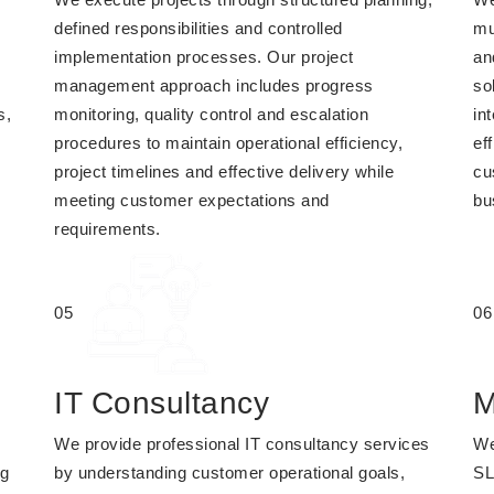
defined responsibilities and controlled
mu
implementation processes. Our project
an
management approach includes progress
so
s,
monitoring, quality control and escalation
in
procedures to maintain operational efficiency,
eff
project timelines and effective delivery while
cu
meeting customer expectations and
bu
requirements.
05
06
IT Consultancy
M
We provide professional IT consultancy services
We
ng
by understanding customer operational goals,
SL