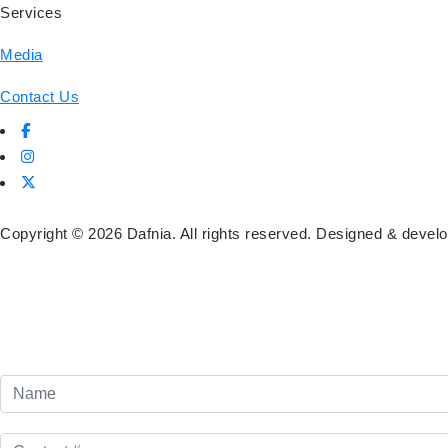
Services
Media
Contact Us
Copyright ©
2026
Dafnia. All rights reserved. Designed & deve