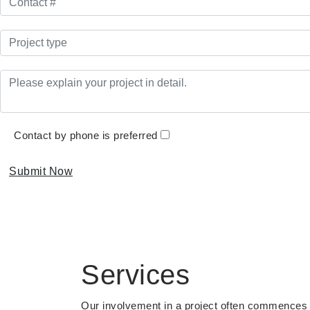
Contact by phone is preferred
Submit Now
Services
Our involvement in a project often commences d