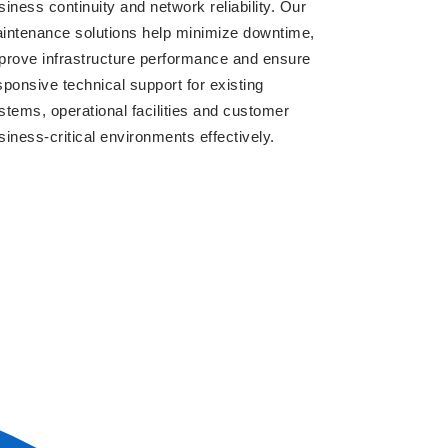
siness continuity and network reliability. Our
intenance solutions help minimize downtime,
prove infrastructure performance and ensure
sponsive technical support for existing
stems, operational facilities and customer
siness-critical environments effectively.